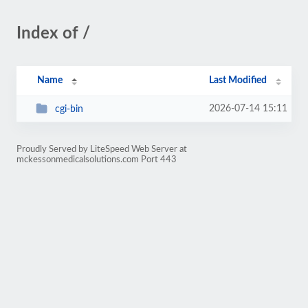
Index of /
Name
Last Modified
2026-07-14 15:11
cgi-bin
Proudly Served by LiteSpeed Web Server at
mckessonmedicalsolutions.com Port 443